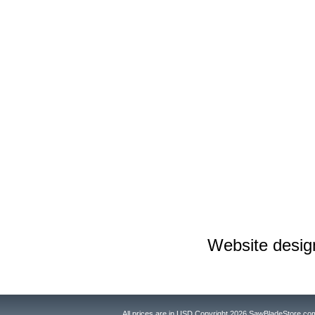
Website desi
All prices are in
USD
Copyright 2026 SawBladeStore.co