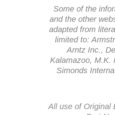
Some of the infor
and the other web
adapted from litera
limited to: Arms
Arntz Inc., 
Kalamazoo, M.K. 
Simonds Interna
All use of Origin