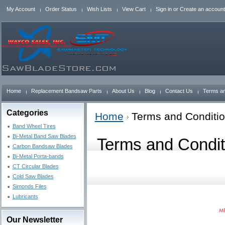
My Account
Order Status
Wish Lists
View Cart
Sign in
or
Create an account
Home
Replacement Bandsaw Parts
About Us
Blog
Contact Us
Terms an
Categories
Home
Terms and Conditi
Band Wheel Tires
Bi-Metal Band Saw Blades
Terms and Condit
Carbon Bandsaw Blades
Bi-Metal Porta-bands
CT Circular Blades
Cold Saw Blades
Simonds Files
Lubricants
Our Newsletter