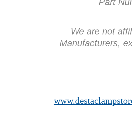
Part Num
We are not affi
Manufacturers, exc
www.destaclampstor