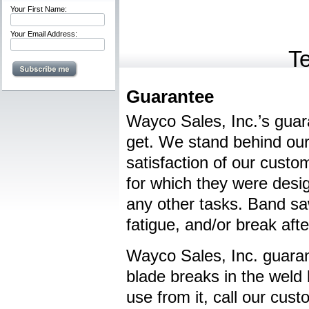
Your First Name:
Your Email Address:
T
Guarantee
Wayco Sales, Inc.’s guara
get. We stand behind our 
satisfaction of our cust
for which they were desi
any other tasks. Band saw
fatigue, and/or break aft
Wayco Sales, Inc. guaran
blade breaks in the weld
use from it, call our cus