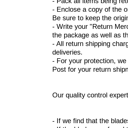
- Pack all items being ret
- Enclose a copy of the o
Be sure to keep the origin
- Write your "Return Mer
the package as well as t
- All return shipping ch
deliveries.
- For your protection, w
Post for your return ship
Our quality control expert
- If we find that the blad