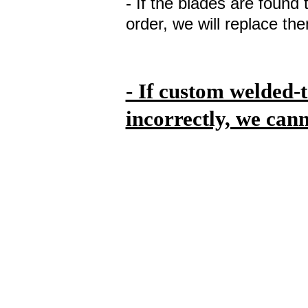
- If the blades are found 
order, we will replace th
- If custom welded-
incorrectly, we can