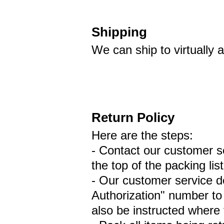
Shipping
We can ship to virtually
Return Policy
Here are the steps:
- Contact our customer se
the top of the packing lis
- Our customer service d
Authorization" number to 
also be instructed where