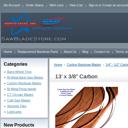
My Account
Order Status
Wish Lists
View Cart
Sign in
or
Create an account
Home
Replacement Bandsaw Parts
About Us
Blog
Contact Us
Terms an
Categories
Home
Carbon Bandsaw Blades
1/4" - 1/2" Car
Band Wheel Tires
13' x 3/8" Carbon
Bi-Metal Band Saw Blades
Carbon Bandsaw Blades
Bi-Metal Porta-bands
CT Circular Blades
Cold Saw Blades
Simonds Files
Lubricants
New Products