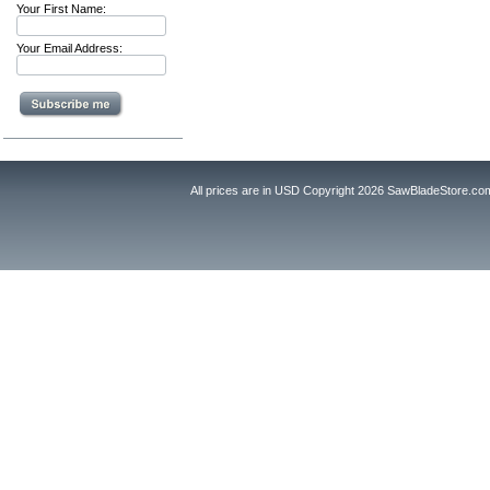
Your First Name:
Your Email Address:
All prices are in
USD
Copyright 2026 SawBladeStore.co