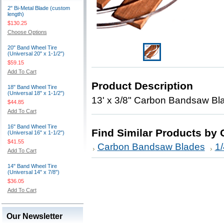
2" Bi-Metal Blade (custom
length)
$130.25
Choose Options
20" Band Wheel Tire
(Universal 20" x 1-1/2")
$59.15
Add To Cart
Product Description
18" Band Wheel Tire
(Universal 18" x 1-1/2")
13' x 3/8" Carbon Bandsaw Blad
$44.85
Add To Cart
16" Band Wheel Tire
Find Similar Products by 
(Universal 16" x 1-1/2")
$41.55
Carbon Bandsaw Blades
1/
Add To Cart
14" Band Wheel Tire
(Universal 14" x 7/8")
$36.05
Add To Cart
Our Newsletter